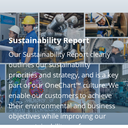
}
Sustainability Report
Our Sustainability Report clearly
outlines our sustainability
priorities and strategy, and is a key
part of our OneChart™ culture. We
enable our customers to achieve
their environmental and business
objectives while improving our
own sustainability performance.