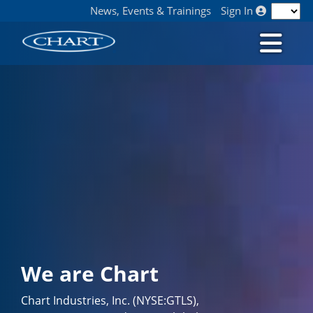
News, Events & Trainings
Sign In
We are Chart
Chart Industries, Inc. (NYSE:GTLS),