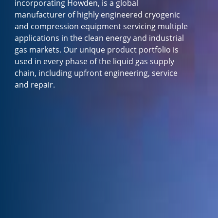
incorporating Howden, is a global
manufacturer of highly engineered cryogenic
and compression equipment servicing multiple
applications in the clean energy and industrial
gas markets. Our unique product portfolio is
used in every phase of the liquid gas supply
chain, including upfront engineering, service
and repair.