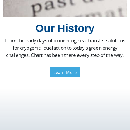
Our History
From the early days of pioneering heat transfer solutions
for cryogenic liquefaction to today's green energy
challenges. Chart has been there every step of the way.
Learn More