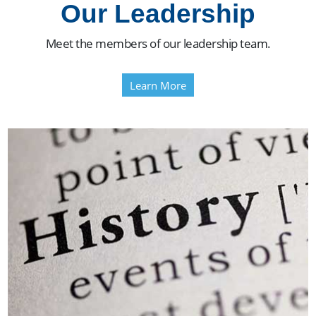
Our Leadership
Meet the members of our leadership team.
Learn More