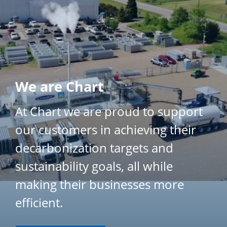
}
We are Chart
At Chart we are proud to support
our customers in achieving their
decarbonization targets and
sustainability goals, all while
making their businesses more
efficient.