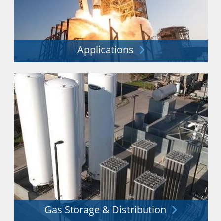
Applications
Improving efficiency and sustainability while reducing
waste across a vast range of applications.
Explore More
Gas Storage & Distribution