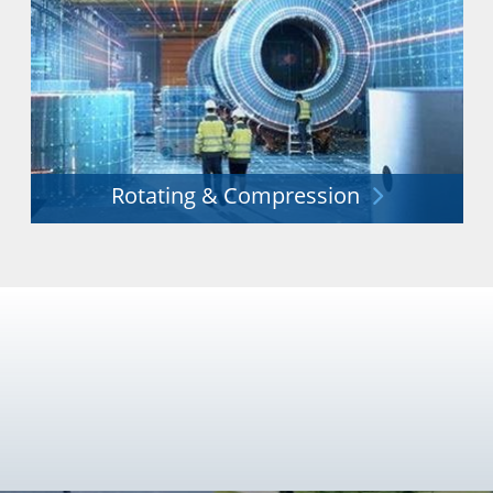
Rotating & Compression
Unrivalled experience in the provision of innovative
rotating and compression equipment.
Explore More