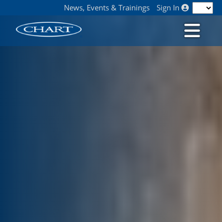
News, Events & Trainings
Sign In