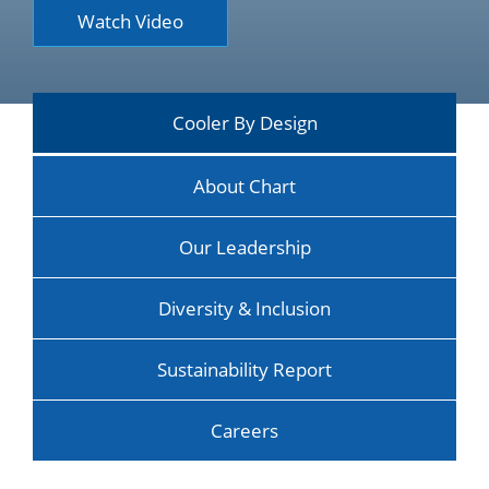
Watch Video
Cooler By Design
About Chart
Our Leadership
Diversity & Inclusion
Sustainability Report
Careers