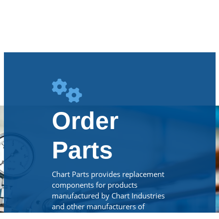
Order
Parts
Chart Parts provides replacement
components for products
manufactured by Chart Industries
and other manufacturers of
cryogenic, beverage CO2 and LNG