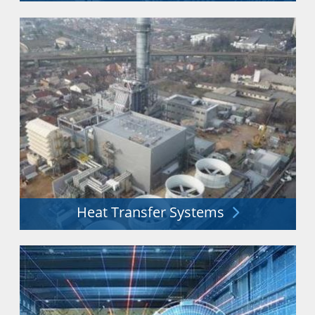
Distribution & storage of liquid gases including LN2,
O2, CO2, Ar, He, H2 & more.
Explore More
Heat Transfer Systems
Heat exchangers and process technology for a secure
energy future.
Explore More