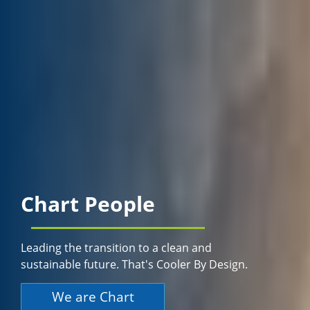
Chart People
Leading the transition to a clean and
sustainable future. That's Cooler By Design.
We are Chart