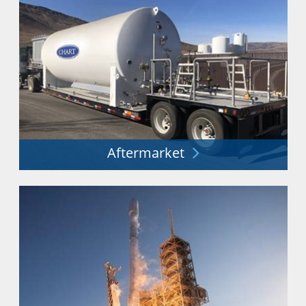
Aftermarket
Minimizing costs and downtime. Maximizing
performance and safety.
Explore More