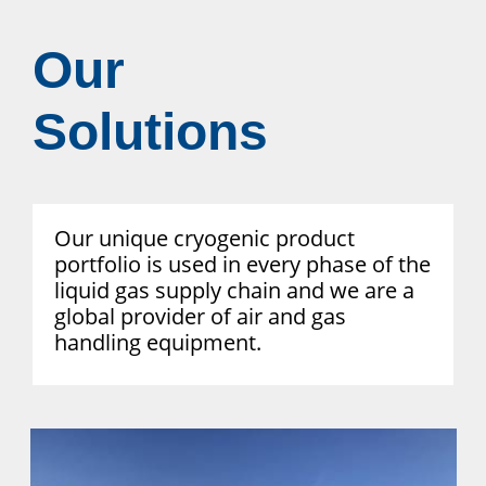
Our
Solutions
Our unique cryogenic product
portfolio is used in every phase of the
liquid gas supply chain and we are a
global provider of air and gas
handling equipment.