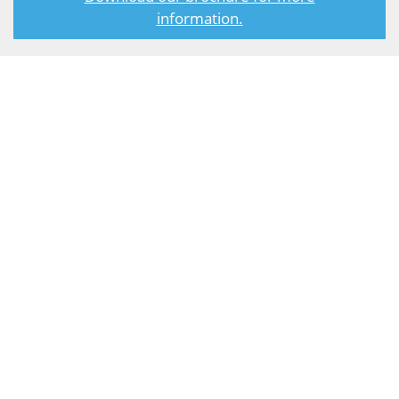
information.
Steam Turbines
Our steam turbines are used extensively with small-scale