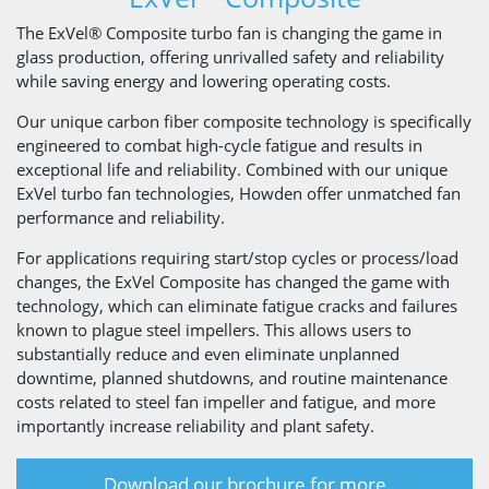
The ExVel® Composite turbo fan is changing the game in
glass production, offering unrivalled safety and reliability
while saving energy and lowering operating costs.
Our unique carbon fiber composite technology is specifically
engineered to combat high-cycle fatigue and results in
exceptional life and reliability. Combined with our unique
ExVel turbo fan technologies, Howden offer unmatched fan
performance and reliability.
For applications requiring start/stop cycles or process/load
changes, the ExVel Composite has changed the game with
technology, which can eliminate fatigue cracks and failures
known to plague steel impellers. This allows users to
substantially reduce and even eliminate unplanned
downtime, planned shutdowns, and routine maintenance
costs related to steel fan impeller and fatigue, and more
importantly increase reliability and plant safety.
Download our brochure for more