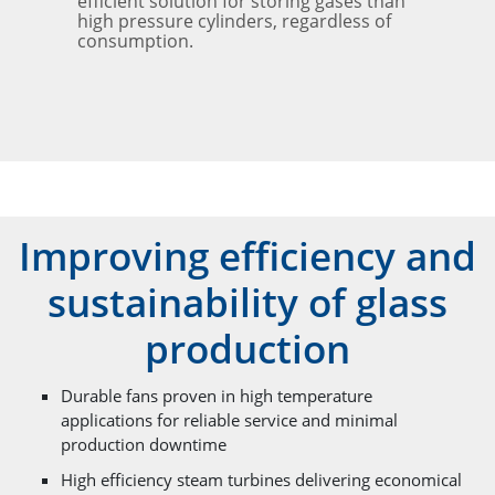
efficient solution for storing gases than
high pressure cylinders, regardless of
consumption.
Improving efficiency and
sustainability of glass
production
Durable fans proven in high temperature
applications for reliable service and minimal
production downtime
High efficiency steam turbines delivering economical