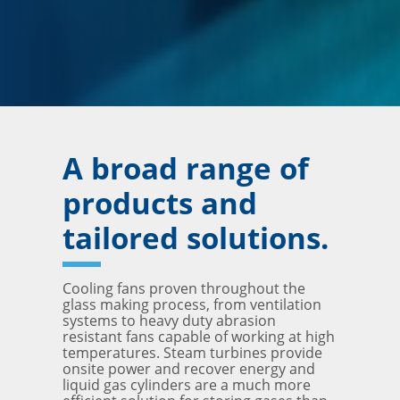
A broad range of
products and
tailored solutions.
Cooling fans proven throughout the
glass making process, from ventilation
systems to heavy duty abrasion
resistant fans capable of working at high
temperatures. Steam turbines provide
onsite power and recover energy and
liquid gas cylinders are a much more