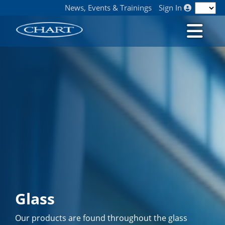
News, Events & Trainings
Sign In
Glass
Our products are found throughout the glass