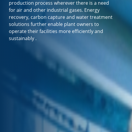
production process wherever there is a need
for air and other industrial gases. Energy
recovery, carbon capture and water treatment
solutions further enable plant owners to
operate their facilities more efficiently and
sustainably .