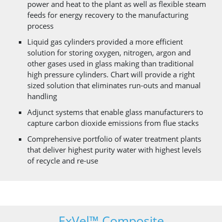
power and heat to the plant as well as flexible steam
feeds for energy recovery to the manufacturing
process
Liquid gas cylinders provided a more efficient
solution for storing oxygen, nitrogen, argon and
other gases used in glass making than traditional
high pressure cylinders. Chart will provide a right
sized solution that eliminates run-outs and manual
handling
Adjunct systems that enable glass manufacturers to
capture carbon dioxide emissions from flue stacks
Comprehensive portfolio of water treatment plants
that deliver highest purity water with highest levels
of recycle and re-use
ExVel™ Composite