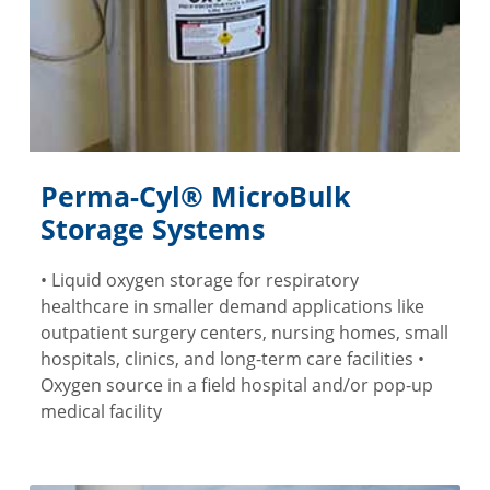
Perma-Cyl® MicroBulk
Storage Systems
• Liquid oxygen storage for respiratory
healthcare in smaller demand applications like
outpatient surgery centers, nursing homes, small
hospitals, clinics, and long-term care facilities •
Oxygen source in a field hospital and/or pop-up
medical facility