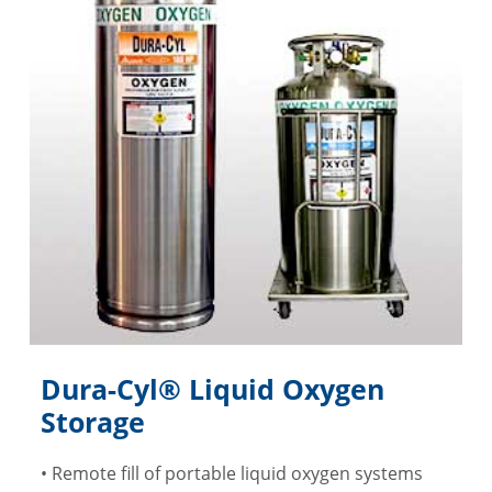
Dura-Cyl® Liquid Oxygen
Storage
• Remote fill of portable liquid oxygen systems