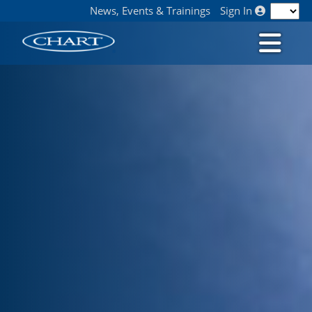
News, Events & Trainings
Sign In