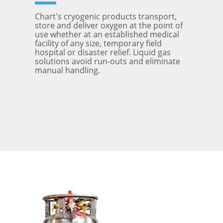
Chart's cryogenic products transport,
store and deliver oxygen at the point of
use whether at an established medical
facility of any size, temporary field
hospital or disaster relief. Liquid gas
solutions avoid run-outs and eliminate
manual handling.