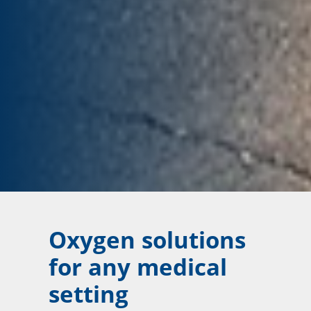
Oxygen solutions
for any medical
setting