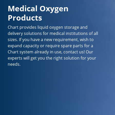
Medical Oxygen
Products
Chart provides liquid oxygen storage and
delivery solutions for medical institutions of all
sizes. If you have a new requirement, wish to
expand capacity or require spare parts for a
Chart system already in use, contact us! Our
experts will get you the right solution for your
needs.