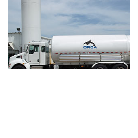
Orca™ MicroBulk Delivery