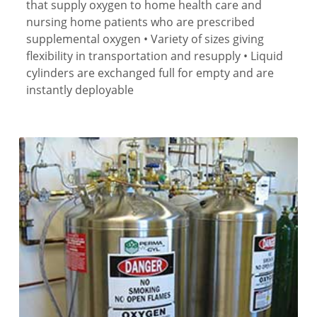
that supply oxygen to home health care and
nursing home patients who are prescribed
supplemental oxygen • Variety of sizes giving
flexibility in transportation and resupply • Liquid
cylinders are exchanged full for empty and are
instantly deployable