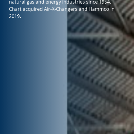
natural gas and energy industries since 1954.
Chart acquired Air-X-Changers and Hammco in
2019.