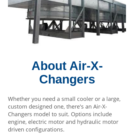
About Air-X-
Changers
Whether you need a small cooler or a large,
custom designed one, there's an Air-X-
Changers model to suit. Options include
engine, electric motor and hydraulic motor
driven configurations.