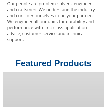
Our people are problem-solvers, engineers
and craftsmen. We understand the industry
and consider ourselves to be your partner.
We engineer all our units for durability and
performance with first class application
advice, customer service and technical
support.
Featured Products