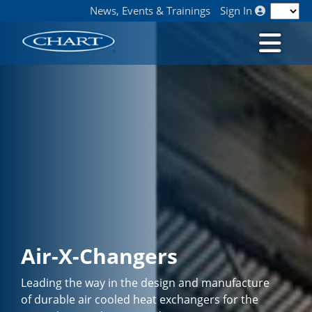
News, Events & Trainings
Sign In
Air-X-Changers
Leading the way in the design and manufacture
of durable air cooled heat exchangers for the