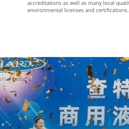
accreditations as well as many local quali
environmental licenses and certifications.