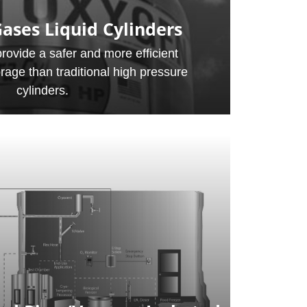
ases Liquid Cylinders
provide a safer and more efficient
orage than traditional high pressure
cylinders.