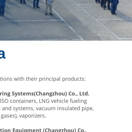
a
tions with their principal products:
ring Systems(Changzhou) Co., Ltd.
 ISO containers, LNG vehicle fueling
ks and systems, vacuum insulated pipe,
 gases), vaporizers.
ution Equipment (Changzhou) Co.,