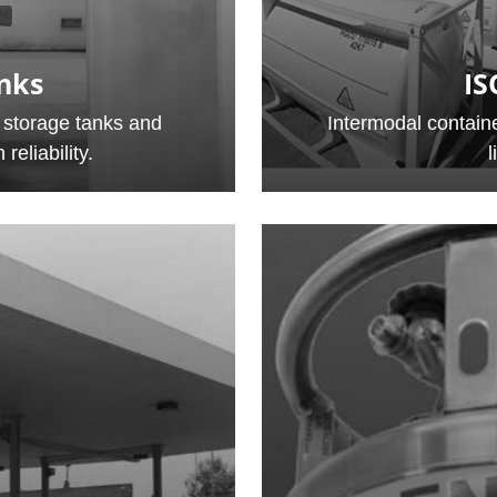
nks
IS
 storage tanks and
Intermodal containe
reliability.
l