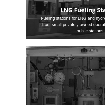
LNG Fueling St
Fueling stations for LNG and hydro
from small privately owned operat
public stations.