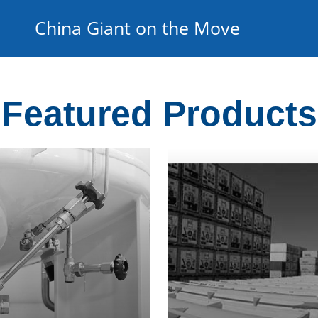
China Giant on the Move
Featured Products