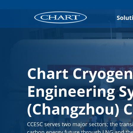
Solut
Chart Cryogen
Engineering S
(Changzhou) C
CCESC serves two major sectors; the transi
carbon energy future through LNG and the