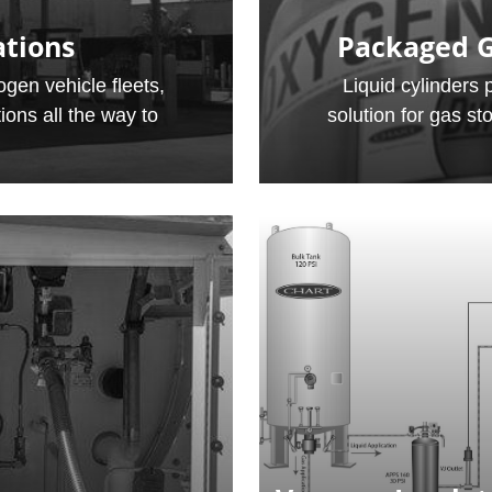
ations
Packaged G
gen vehicle fleets,
Liquid cylinders 
ions all the way to
solution for gas st