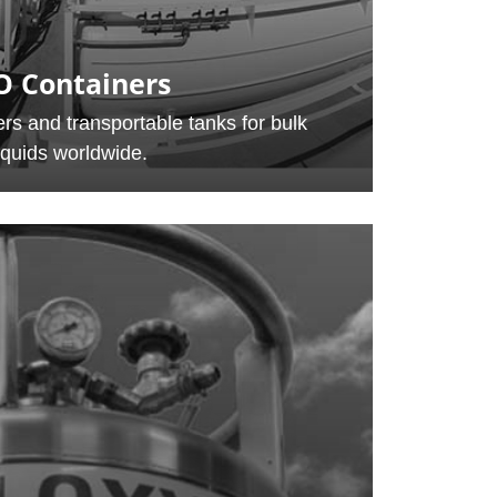
O Containers
rs and transportable tanks for bulk
iquids worldwide.