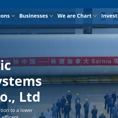
ions
Businesses
We are Chart
Invest
ic
ystems
o., Ltd
tion to a lower
 efficent