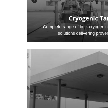
Cryogenic Ta
Complete range of bulk cryogenic
solutions delivering proven 