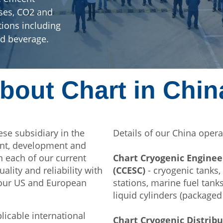
ases, CO2 and
tions including
nd beverage.
bout Chart in Chin
ese subsidiary in the
Details of our China opera
ent, development and
n each of our current
Chart Cryogenic Enginee
uality and reliability with
(CCESC)
- cryogenic tanks,
 our US and European
stations, marine fuel tan
liquid cylinders (packaged
plicable international
Chart Cryogenic Distrib