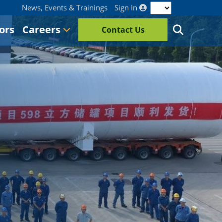
News, Events & Trainings
Sign In
ors
Careers
Contact Us