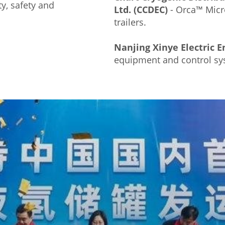
ty, safety and
Ltd. (CCDEC)
- Orca™ Micr
trailers.
Nanjing Xinye Electric En
equipment and control sy