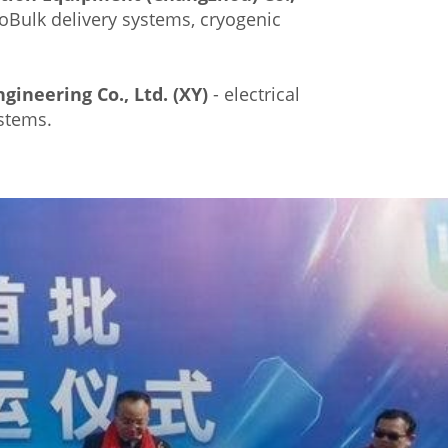
oBulk delivery systems, cryogenic
gineering Co., Ltd. (XY)
- electrical
stems.