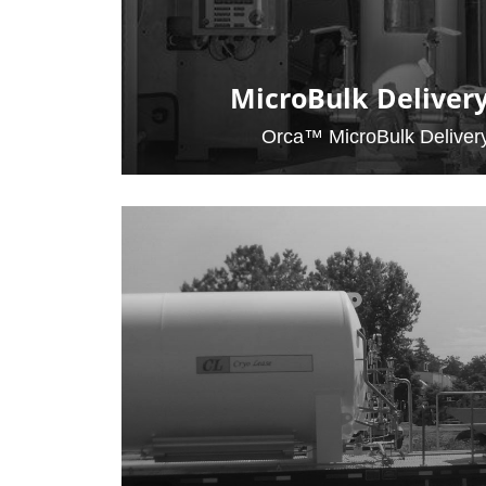
MicroBulk Deliver
Orca™ MicroBulk Deliver