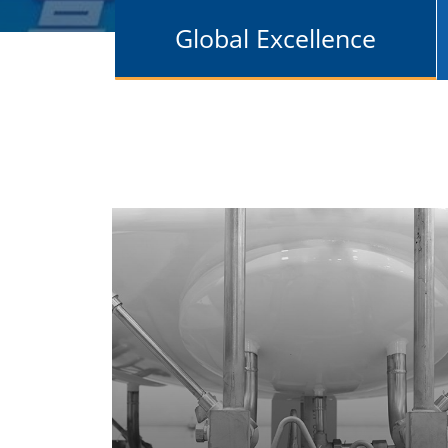
Global Excellence