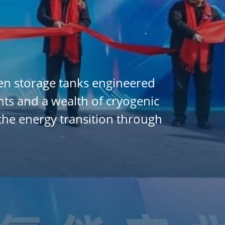
en storage tanks engineered
ents and a wealth of cryogenic
the energy transition through