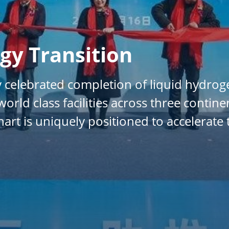
gy Transition
 celebrated completion of liquid hydrog
orld class facilities across three contin
art is uniquely positioned to accelerate 