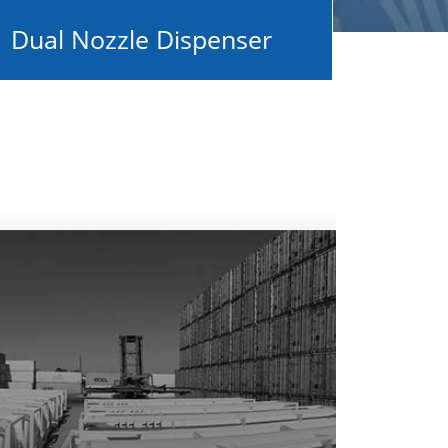
Dual Nozzle Dispenser