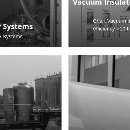
Vacuum Insulat
Chart Vacuum In
y Systems
efficiency >10 t
y Systems.