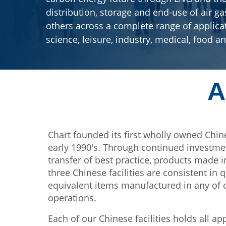
distribution, storage and end-use of air g
others across a complete range of applica
science, leisure, industry, medical, food a
A
Chart founded its first wholly owned Chin
early 1990's. Through continued investm
transfer of best practice, products made i
three Chinese facilities are consistent in q
equivalent items manufactured in any of
operations.
Each of our Chinese facilities holds all ap