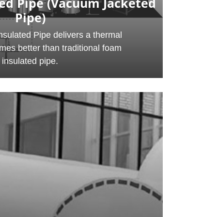
ed Pipe (Vacuum Jacketed
Pipe)
sulated Pipe delivers a thermal
imes better than traditional foam
insulated pipe.