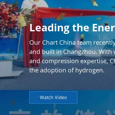
}
Leading the Ener
Our Chart China team recently
and built in Changzhou. With w
and compression expertise, Ch
the adoption of hydrogen.
Watch Video