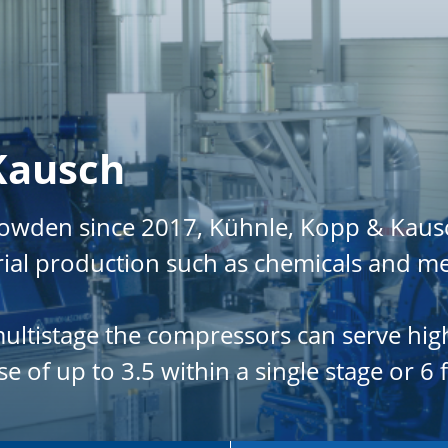
Kausch
Howden since 2017, Kühnle, Kopp & Kaus
rial production such as chemicals and me
 multistage the compressors can serve hi
 of up to 3.5 within a single stage or 6 f