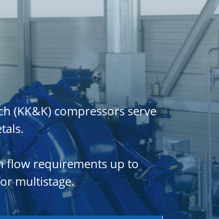
ch (KK&K) compressors serve
tals.
gh flow requirements up to
or multistage.