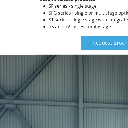
SF series - single stage
SFG series - single or multistage opt
ST series - single stage with integra
RS and RV series - multistage
Request Broch