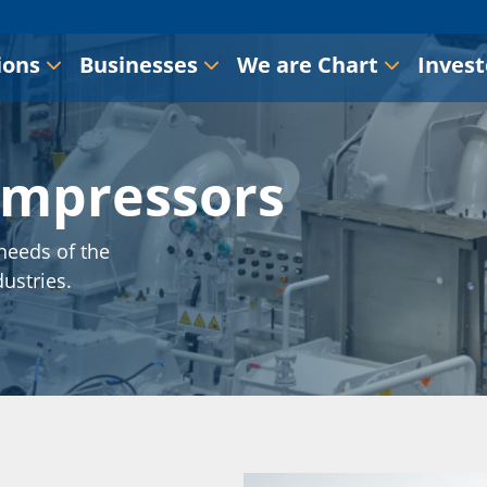
ions
Businesses
We are Chart
Invest
ompressors
needs of the
dustries.