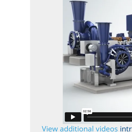
View additional videos
int