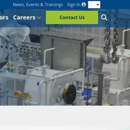
News, Events & Trainings
Sign In
ors
Careers
Contact Us