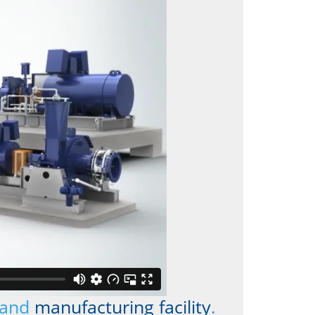
and
manufacturing facility
.