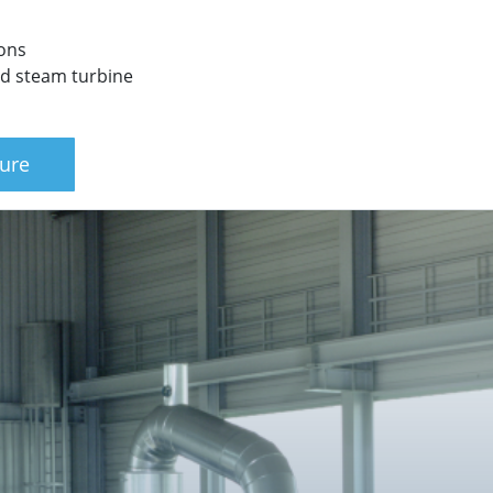
ions
ted steam turbine
ure