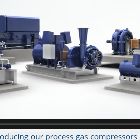
roducing our process gas compressors