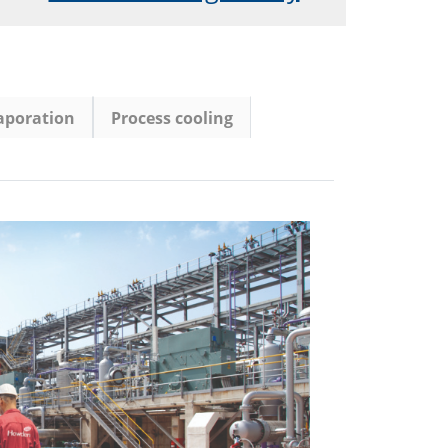
vaporation
Process cooling