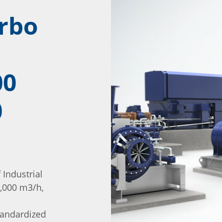
urbo
00
0
Industrial
,000 m3/h,
tandardized