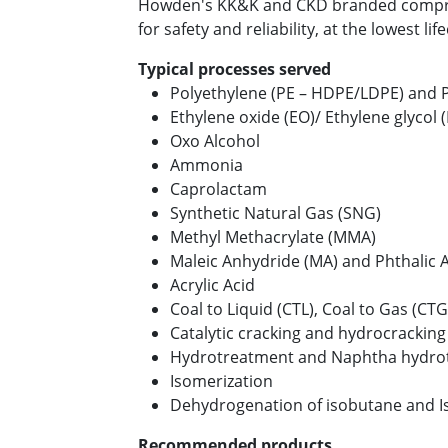
Howden's KK&K and CKD branded compr
for safety and reliability, at the lowest lif
Typical processes served
Polyethylene (PE – HDPE/LDPE) and 
Ethylene oxide (EO)/ Ethylene glycol 
Oxo Alcohol
Ammonia
Caprolactam
Synthetic Natural Gas (SNG)
Methyl Methacrylate (MMA)
Maleic Anhydride (MA) and Phthalic 
Acrylic Acid
Coal to Liquid (CTL), Coal to Gas (CTG
Catalytic cracking and hydrocracking
Hydrotreatment and Naphtha hydrot
Isomerization
Dehydrogenation of isobutane and I
Recommended products