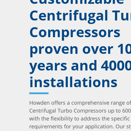
Centrifugal T
Compressors
proven over 1
years and 400
installations
Howden offers a comprehensive range of 
Centrifugal Turbo Compressors up to 600
with the flexibility to address the specific
requirements for your application. Our s