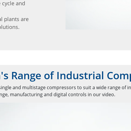
e cycle and
l plants are
lutions.
s Range of Industrial Com
ingle and multistage compressors to suit a wide range of in
ge, manufacturing and digital controls in our video.