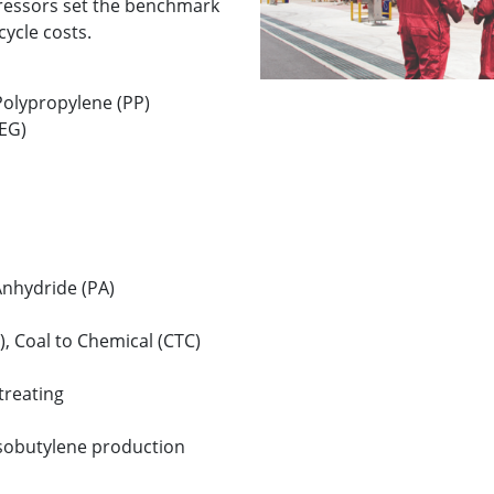
essors set the benchmark
ecycle costs.
Polypropylene (PP)
(EG)
Anhydride (PA)
), Coal to Chemical (CTC)
reating
sobutylene production