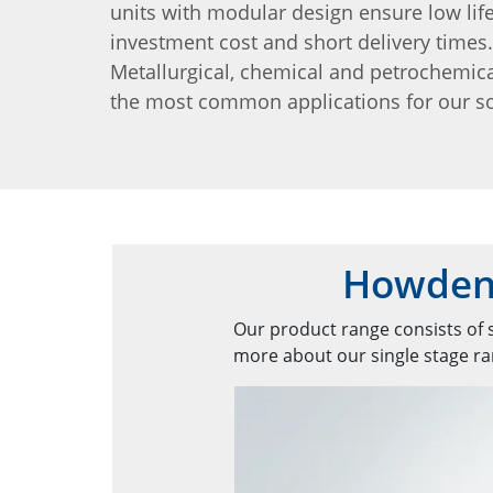
units with modular design ensure low lif
investment cost and short delivery times.
Metallurgical, chemical and petrochemica
the most common applications for our so
Howden'
Our product range consists of s
more about our single stage ran