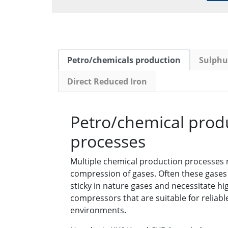
Petro/chemicals production
Sulphur
Direct Reduced Iron
Petro/chemical prod
processes
Multiple chemical production processes
compression of gases. Often these gases 
sticky in nature gases and necessitate h
compressors that are suitable for reliabl
environments.