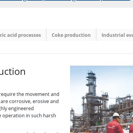
ic acid processes
Coke production
Industrial e
uction
 require the movement and
are corrosive, erosive and
ighly engineered
e operation in such harsh