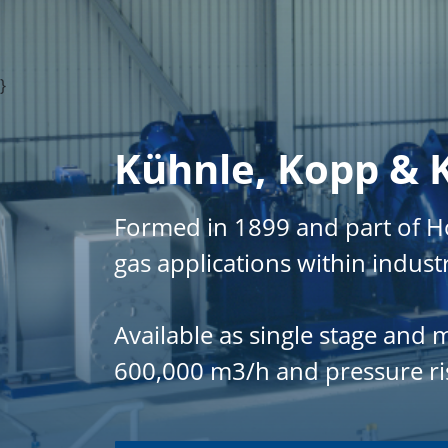
}
Kühnle, Kopp & 
Formed in 1899 and part of 
gas applications within indust
Available as single stage and
600,000 m3/h and pressure rise