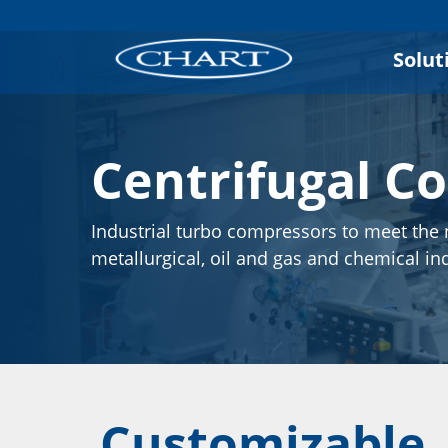
Solut
Centrifugal C
Industrial turbo compressors to meet the 
metallurgical, oil and gas and chemical in
Customizable