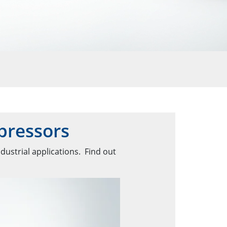
pressors
dustrial applications. Find out