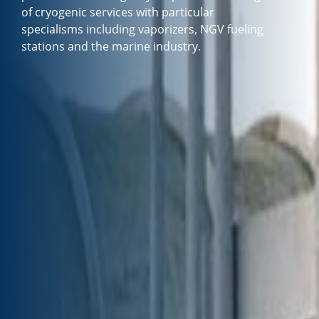
of cryogenic services with particular
specialisms including vaporizers, NGV fueling
stations and the marine industry.