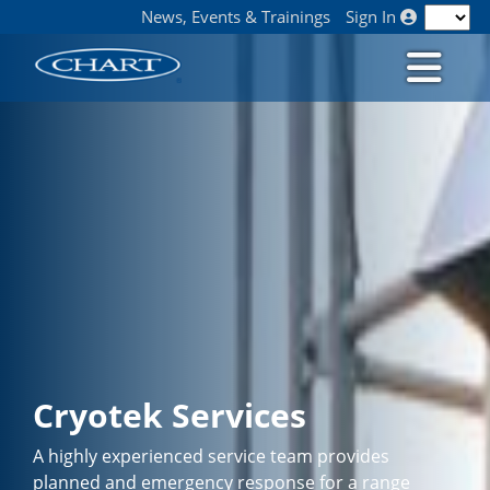
News, Events & Trainings
Sign In
Cryotek Services
A highly experienced service team provides
planned and emergency response for a range