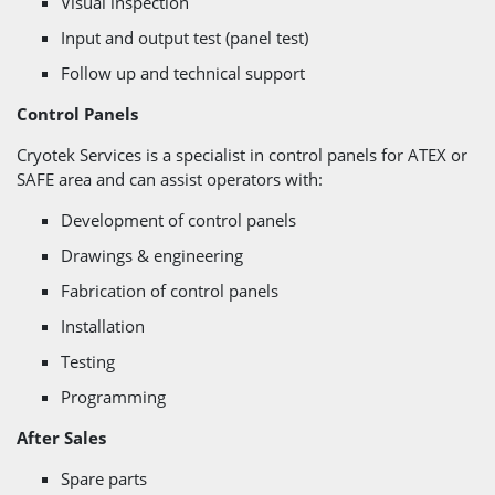
Visual inspection
Input and output test (panel test)
Follow up and technical support
Control Panels
Cryotek Services is a specialist in control panels for ATEX or
SAFE area and can assist operators with:
Development of control panels
Drawings & engineering
Fabrication of control panels
Installation
Testing
Programming
After Sales
Spare parts