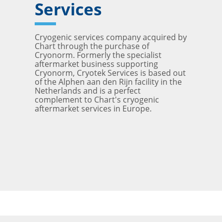
Services
Cryogenic services company acquired by
Chart through the purchase of
Cryonorm. Formerly the specialist
aftermarket business supporting
Cryonorm, Cryotek Services is based out
of the Alphen aan den Rijn facility in the
Netherlands and is a perfect
complement to Chart's cryogenic
aftermarket services in Europe.