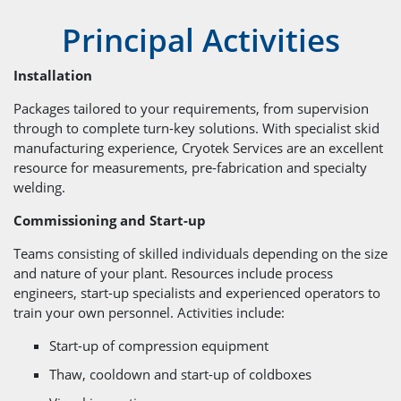
Principal Activities
Installation
Packages tailored to your requirements, from supervision
through to complete turn-key solutions. With specialist skid
manufacturing experience, Cryotek Services are an excellent
resource for measurements, pre-fabrication and specialty
welding.
Commissioning and Start-up
Teams consisting of skilled individuals depending on the size
and nature of your plant. Resources include process
engineers, start-up specialists and experienced operators to
train your own personnel. Activities include:
Start-up of compression equipment
Thaw, cooldown and start-up of coldboxes