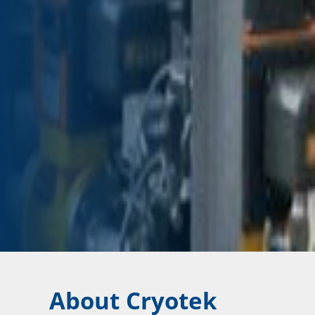
About Cryotek