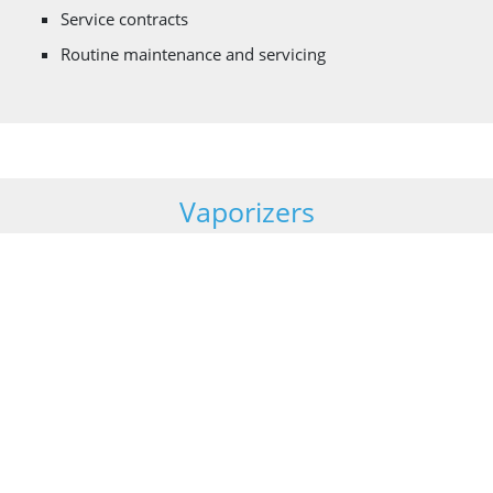
Service contracts
Routine maintenance and servicing
Vaporizers
Vaporizers are heat exchangers used for regasifying
liquefied gases which are stored as a liquid under cryogenic
temperatures. Cryonorm designs, manufactures and
maintains the following types of vaporisers:
Ambient air heated (natural and forced draft design)
Steam heated
Water heated (coil in shell and shell in tube design)
Gas – or Diesel fired heated